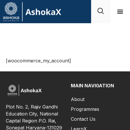
My Account
[woocommerce_my_account]
MAIN NAVIGATION
About
Plot No. 2, Rajiv Gandhi
Programmes
Education City, National
Contact Us
Capital Region P.O. Rai,
Sonepat Haryana-131029
LearnX