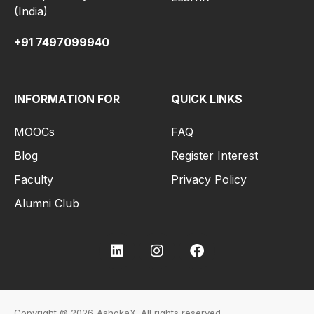
(India)
+91 7497099940
INFORMATION FOR
QUICK LINKS
MOOCs
FAQ
Blog
Register Interest
Faculty
Privacy Policy
Alumni Club
Copyright © 2026
AshokaX.
All rights reserved.