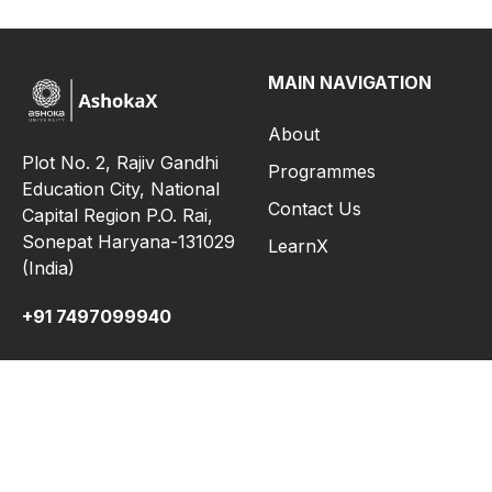
MAIN NAVIGATION
About
Plot No. 2, Rajiv Gandhi
Programmes
Education City, National
Contact Us
Capital Region P.O. Rai,
Sonepat Haryana-131029
LearnX
(India)
+91 7497099940
INFORMATION FOR
QUICK LINKS
MOOCs
FAQ