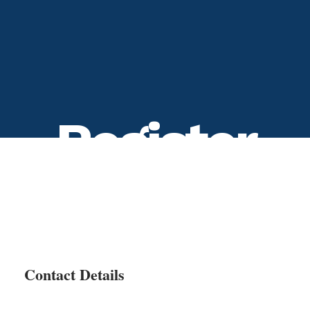
Register
Interest
Contact Details