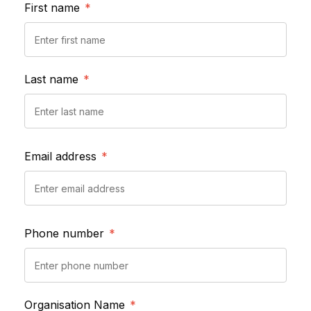
First name
*
Last name
*
Email address
*
Phone number
*
Organisation Name
*