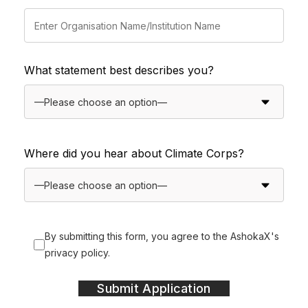
What statement best describes you?
Where did you hear about Climate Corps?
By submitting this form, you agree to the AshokaX's
privacy policy.